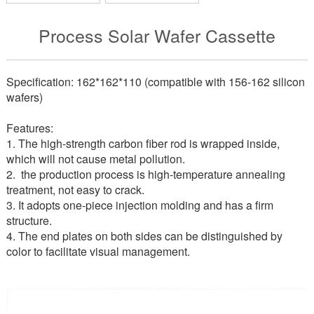
Process Solar Wafer Cassette
Specification: 162*162*110 (compatible with 156-162 silicon
wafers)
Features:
1. The high-strength carbon fiber rod is wrapped inside,
which will not cause metal pollution.
2
.
the production process is high-temperature annealing
treatment, not easy to crack.
3. It adopts one-piece injection molding and has a firm
structure.
4. The end plates on both sides can be distinguished by
color to facilitate visual management.