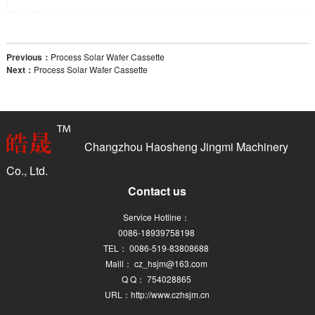
Previous：
Process Solar Wafer Cassette
Next：
Process Solar Wafer Cassette
Changzhou Haosheng Jingmi Machinery
Co., Ltd.
Contact us
Service Hotline：
0086-18939758198
TEL： 0086-519-83808688
Maill： cz_hsjm@163.com
Q Q： 754028865
URL：http://www.czhsjm.cn