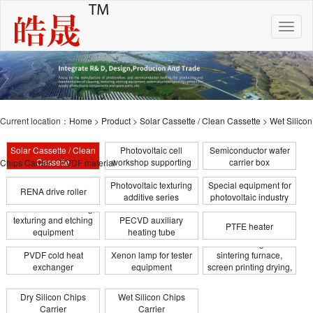
Toggle
naviga
Current location：
Home
>
Product
>
Solar Cassette / Clean Cassette
>
Wet Silicon
Solar Cassette / Clean
Photovoltaic cell
Semiconductor wafer
Cassette
workshop supporting
carrier box
Chips Carrier
>
PVDF material
Photovoltaic texturing
Special equipment for
RENA drive roller
additive series
photovoltaic industry
Photovoltaic cleaning,
texturing and etching
PECVD auxiliary
PTFE heater
equipment
heating tube
Infrared heating tube for
transformation
PVDF cold heat
Xenon lamp for tester
sintering furnace,
exchanger
equipment
screen printing drying,
coating
Dry Silicon Chips
Wet Silicon Chips
Carrier
Carrier