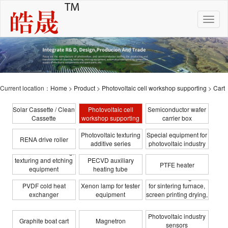
Toggle
naviga
Current location：
Home
>
Product
>
Photovoltaic cell workshop supporting
>
Cart
Solar Cassette / Clean
Photovoltaic cell
Semiconductor wafer
Cassette
workshop supporting
carrier box
Photovoltaic texturing
Special equipment for
RENA drive roller
additive series
photovoltaic industry
Photovoltaic cleaning,
texturing and etching
PECVD auxiliary
PTFE heater
equipment
heating tube
Infrared heating tube
transformation
PVDF cold heat
Xenon lamp for tester
for sintering furnace,
exchanger
equipment
screen printing drying,
coating
Photovoltaic industry
Graphite boat cart
Magnetron
sensors