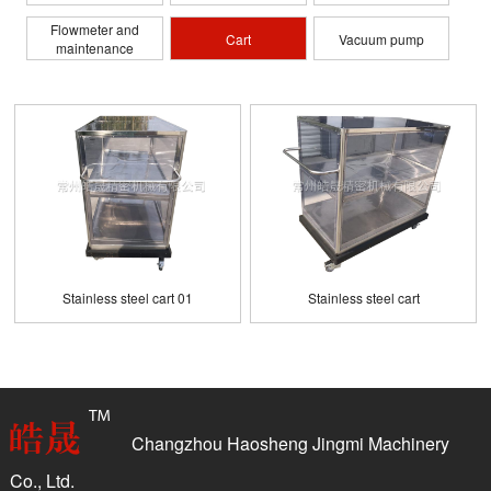
Flowmeter and
Cart
Vacuum pump
maintenance
Stainless steel cart 01
Stainless steel cart
Changzhou Haosheng Jingmi Machinery
Co., Ltd.