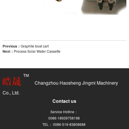
Previous：
Graphite boat cart
Next：
Process Solar Wafer Cassette
Changzhou Haosheng Jingmi Machinery
Co., Ltd.
Contact us
Service Hotline：
0086-18939758198
TEL： 0086-519-83808688