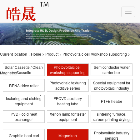
Toggle
naviga
Current location：
Home
>
Product
>
Photovoltaic cell workshop supporting
>
Solar Cassette / Clean
Photovoltaic cell
Semiconductor wafer
Cassette
workshop supporting
carrier box
Magnetron
Photovoltaic texturing
Special equipment for
RENA drive roller
additive series
photovoltaic industry
Photovoltaic cleaning,
texturing and etching
PECVD auxiliary
PTFE heater
equipment
heating tube
Infrared heating tube for
transformation
PVDF cold heat
Xenon lamp for tester
sintering furnace,
exchanger
equipment
screen printing drying,
coating
Photovoltaic industry
Graphite boat cart
Magnetron
sensors