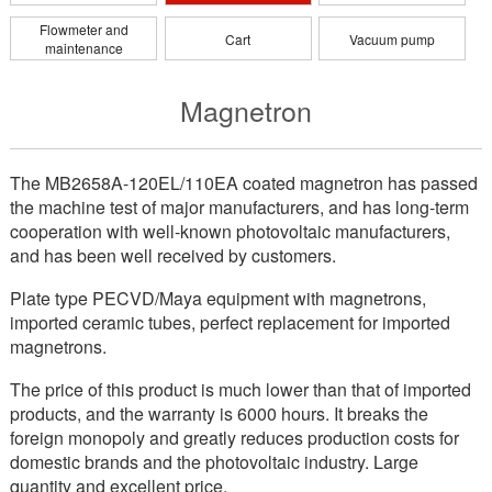
Flowmeter and
Cart
Vacuum pump
maintenance
Magnetron
The MB2658A-120EL/110EA coated magnetron has passed
the machine test of major manufacturers, and has long-term
cooperation with well-known photovoltaic manufacturers,
and has been well received by customers.
Plate type PECVD/Maya equipment with magnetrons,
imported ceramic tubes, perfect replacement for imported
magnetrons.
The price of this product is much lower than that of imported
products, and the warranty is 6000 hours. It breaks the
foreign monopoly and greatly reduces production costs for
domestic brands and the photovoltaic industry. Large
quantity and excellent price.